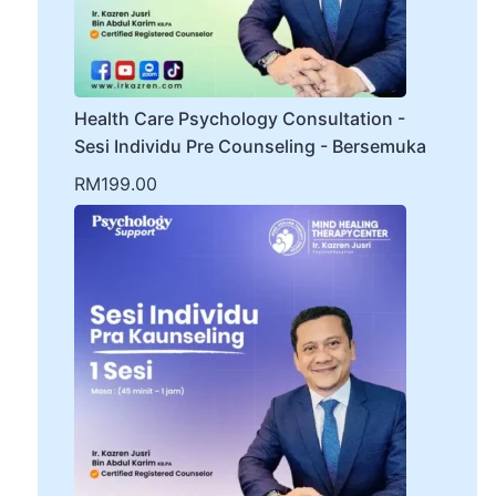
Health Care Psychology Consultation -
Sesi Individu Pre Counseling - Bersemuka
RM
199.00