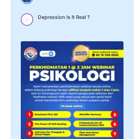
Depression Is It Real ?