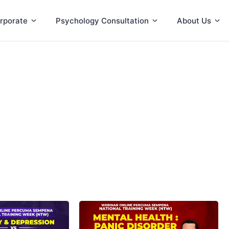
rporate
Psychology Consultation
About Us