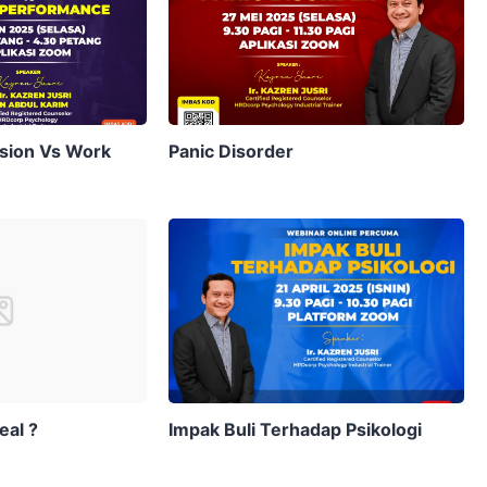
sion Vs Work
Panic Disorder
eal ?
Impak Buli Terhadap Psikologi