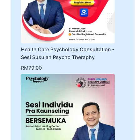
Health Care Psychology Consultation -
Sesi Susulan Psycho Theraphy
RM
79.00