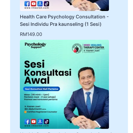
Health Care Psychology Consultation -
Sesi Individu Pra kaunseling (1 Sesi)
RM
149.00