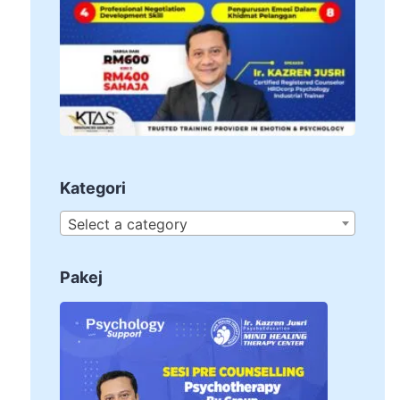
Kategori
Select a category
Pakej