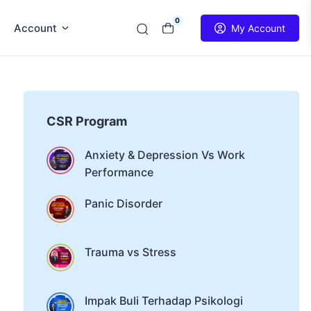
0
Account
My Account
CSR Program
Anxiety & Depression Vs Work
Performance
Panic Disorder
Trauma vs Stress
Impak Buli Terhadap Psikologi