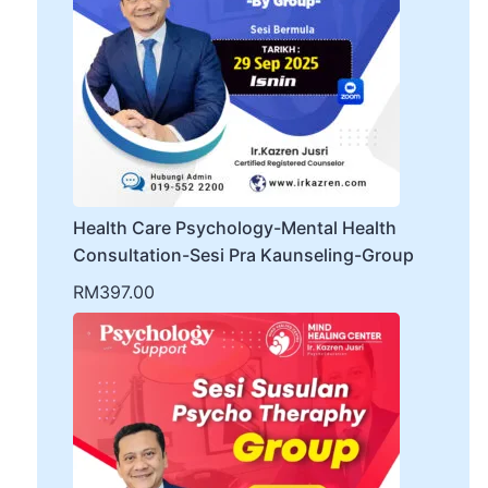
Health Care Psychology-Mental Health
Consultation-Sesi Pra Kaunseling-Group
RM
397.00