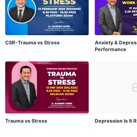
CSR-Trauma vs Stress
Anxiety & Depres
Performance
Trauma vs Stress
Depression Is It R