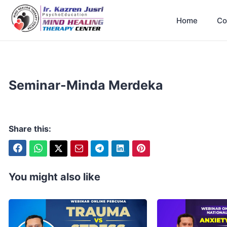
Home
Co
Seminar-Minda Merdeka
Share this:
You might also like